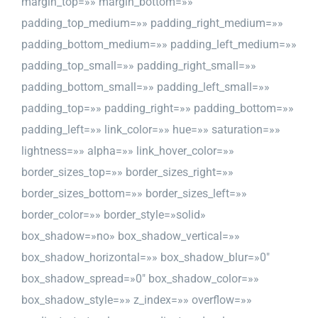
margin_top=»» margin_bottom=»»
padding_top_medium=»» padding_right_medium=»»
padding_bottom_medium=»» padding_left_medium=»»
padding_top_small=»» padding_right_small=»»
padding_bottom_small=»» padding_left_small=»»
padding_top=»» padding_right=»» padding_bottom=»»
padding_left=»» link_color=»» hue=»» saturation=»»
lightness=»» alpha=»» link_hover_color=»»
border_sizes_top=»» border_sizes_right=»»
border_sizes_bottom=»» border_sizes_left=»»
border_color=»» border_style=»solid»
box_shadow=»no» box_shadow_vertical=»»
box_shadow_horizontal=»» box_shadow_blur=»0″
box_shadow_spread=»0″ box_shadow_color=»»
box_shadow_style=»» z_index=»» overflow=»»