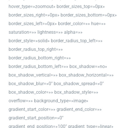
hover_type=»zoomout» border_sizes_top=»0px»
border_sizes_right=»0px» border_sizes_bottom=»0px»
border_sizes_left=»0px» border_color=»» hue=»»
saturation=»» lightness=»» alpha=»»
border_style=»solid» border_radius_top_left=»»
border_radius_top_right=»»
border_radius_bottom_right=»»
border_radius_bottom_left=»» box_shadow=»no»
box_shadow_vertical=»» box_shadow_horizontal=»»
box_shadow_blur=»0″ box_shadow_spread=»0″
box_shadow_color=»» box_shadow_style=»»
overflow=»» background_type=»image»
gradient_start_color=»» gradient_end_color=»»
gradient_start_position=»0″
gradient_end_position=»100″ gradient_type=»linear»