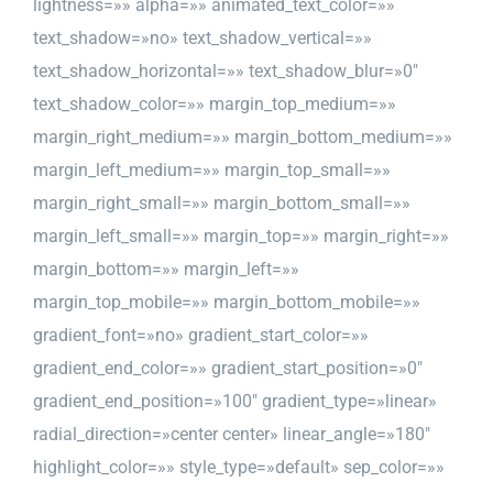
lightness=»» alpha=»» animated_text_color=»»
text_shadow=»no» text_shadow_vertical=»»
text_shadow_horizontal=»» text_shadow_blur=»0″
text_shadow_color=»» margin_top_medium=»»
margin_right_medium=»» margin_bottom_medium=»»
margin_left_medium=»» margin_top_small=»»
margin_right_small=»» margin_bottom_small=»»
margin_left_small=»» margin_top=»» margin_right=»»
margin_bottom=»» margin_left=»»
margin_top_mobile=»» margin_bottom_mobile=»»
gradient_font=»no» gradient_start_color=»»
gradient_end_color=»» gradient_start_position=»0″
gradient_end_position=»100″ gradient_type=»linear»
radial_direction=»center center» linear_angle=»180″
highlight_color=»» style_type=»default» sep_color=»»