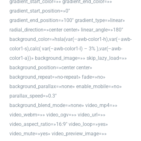
gradient_start_color=»» gradient_end_color=»»
gradient_start_position=»0″
gradient_end_position=»100″ gradient_type=»linear»
radial_direction=»center center» linear_angle=»180″
background_color=»hsla(var(–awb-color1-h),var(–awb-
color1-s),calc( var(–awb-color1-l) – 3% ),var(–awb-
color1-a))» background_image=»» skip_lazy_load=»»
background_position=»center center»
background_repeat=»no-repeat» fade=»no»
background_parallax=»none» enable_mobile=»no»
parallax_speed=»0.3″
background_blend_mode=»none» video_mp4=»»
video_webm=»» video_ogv=»» video_url=»»
video_aspect_ratio=»16:9″ video_loop=»yes»
video_mute=»yes» video_preview_image=»»