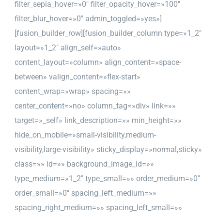
filter_sepia_hover=»0″ filter_opacity_hover=»100″
filter_blur_hover=»0″ admin_toggled=»yes»]
[fusion_builder_row][fusion_builder_column type=»1_2″
layout=»1_2″ align_self=»auto»
content_layout=»column» align_content=»space-
between» valign_content=»flex-start»
content_wrap=»wrap» spacing=»»
center_content=»no» column_tag=»div» link=»»
target=»_self» link_description=»» min_height=»»
hide_on_mobile=»small-visibility,medium-
visibility,large-visibility» sticky_display=»normal,sticky»
class=»» id=»» background_image_id=»»
type_medium=»1_2″ type_small=»» order_medium=»0″
order_small=»0″ spacing_left_medium=»»
spacing_right_medium=»» spacing_left_small=»»