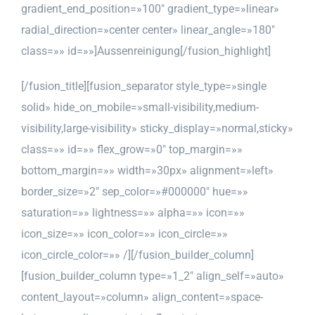
gradient_end_position=»100″ gradient_type=»linear»
radial_direction=»center center» linear_angle=»180″
class=»» id=»»]Aussenreinigung[/fusion_highlight]
[/fusion_title][fusion_separator style_type=»single
solid» hide_on_mobile=»small-visibility,medium-
visibility,large-visibility» sticky_display=»normal,sticky»
class=»» id=»» flex_grow=»0″ top_margin=»»
bottom_margin=»» width=»30px» alignment=»left»
border_size=»2″ sep_color=»#000000″ hue=»»
saturation=»» lightness=»» alpha=»» icon=»»
icon_size=»» icon_color=»» icon_circle=»»
icon_circle_color=»» /][/fusion_builder_column]
[fusion_builder_column type=»1_2″ align_self=»auto»
content_layout=»column» align_content=»space-