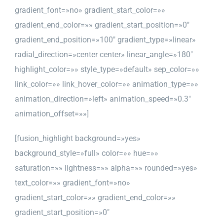
gradient_font=»no» gradient_start_color=»»
gradient_end_color=»» gradient_start_position=»0″
gradient_end_position=»100″ gradient_type=»linear»
radial_direction=»center center» linear_angle=»180″
highlight_color=»» style_type=»default» sep_color=»»
link_color=»» link_hover_color=»» animation_type=»»
animation_direction=»left» animation_speed=»0.3″
animation_offset=»»]
[fusion_highlight background=»yes»
background_style=»full» color=»» hue=»»
saturation=»» lightness=»» alpha=»» rounded=»yes»
text_color=»» gradient_font=»no»
gradient_start_color=»» gradient_end_color=»»
gradient_start_position=»0″