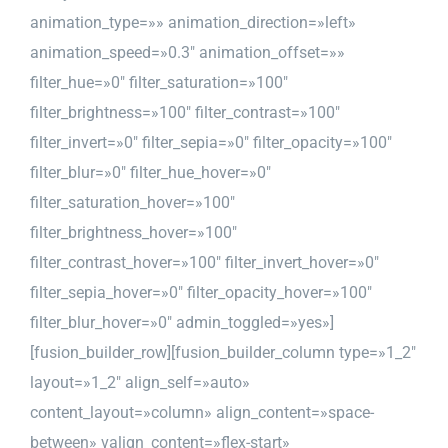
animation_type=»» animation_direction=»left»
animation_speed=»0.3″ animation_offset=»»
filter_hue=»0″ filter_saturation=»100″
filter_brightness=»100″ filter_contrast=»100″
filter_invert=»0″ filter_sepia=»0″ filter_opacity=»100″
filter_blur=»0″ filter_hue_hover=»0″
filter_saturation_hover=»100″
filter_brightness_hover=»100″
filter_contrast_hover=»100″ filter_invert_hover=»0″
filter_sepia_hover=»0″ filter_opacity_hover=»100″
filter_blur_hover=»0″ admin_toggled=»yes»]
[fusion_builder_row][fusion_builder_column type=»1_2″
layout=»1_2″ align_self=»auto»
content_layout=»column» align_content=»space-
between» valign_content=»flex-start»