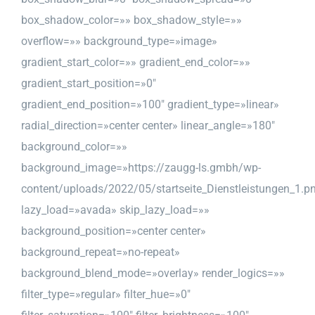
box_shadow_color=»» box_shadow_style=»»
overflow=»» background_type=»image»
gradient_start_color=»» gradient_end_color=»»
gradient_start_position=»0″
gradient_end_position=»100″ gradient_type=»linear»
radial_direction=»center center» linear_angle=»180″
background_color=»»
background_image=»https://zaugg-ls.gmbh/wp-
content/uploads/2022/05/startseite_Dienstleistungen_1.p
lazy_load=»avada» skip_lazy_load=»»
background_position=»center center»
background_repeat=»no-repeat»
background_blend_mode=»overlay» render_logics=»»
filter_type=»regular» filter_hue=»0″