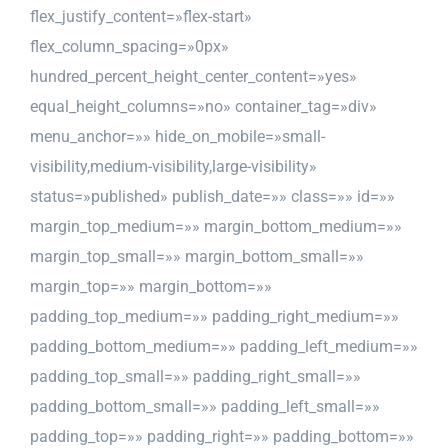
flex_justify_content=»flex-start»
flex_column_spacing=»0px»
hundred_percent_height_center_content=»yes»
equal_height_columns=»no» container_tag=»div»
menu_anchor=»» hide_on_mobile=»small-
visibility,medium-visibility,large-visibility»
status=»published» publish_date=»» class=»» id=»»
margin_top_medium=»» margin_bottom_medium=»»
margin_top_small=»» margin_bottom_small=»»
margin_top=»» margin_bottom=»»
padding_top_medium=»» padding_right_medium=»»
padding_bottom_medium=»» padding_left_medium=»»
padding_top_small=»» padding_right_small=»»
padding_bottom_small=»» padding_left_small=»»
padding_top=»» padding_right=»» padding_bottom=»»