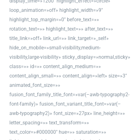
display_time=»1200″ highlight_effect=»circle»
loop_animation=»off» highlight_width=»9″
highlight_top_margin=»0″ before_text=»»
rotation_text=»» highlight_text=»» after_text=»»
title_link=»off» link_url=»» link_target=»_self»
hide_on_mobile=»small-visibility,medium-
visibility,large-visibility» sticky_display=»normal,sticky»
class=»» id=»» content_align_medium=»»
content_align_small=»» content_align=»left» size=»3″
animated_font_size=»»
fusion_font_family_title_font=»var(–awb-typography2-
font-family)» fusion_font_variant_title_font=»var(–
awb-typography2)» font_size=»27px» line_height=»»
letter_spacing=»» text_transform=»»
text_color=»#000000″ hue=»» saturation=»»