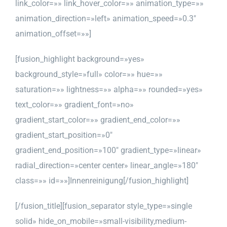
link_color=»» link_hover_color=»» animation_type=»»
animation_direction=»left» animation_speed=»0.3″
animation_offset=»»]
[fusion_highlight background=»yes»
background_style=»full» color=»» hue=»»
saturation=»» lightness=»» alpha=»» rounded=»yes»
text_color=»» gradient_font=»no»
gradient_start_color=»» gradient_end_color=»»
gradient_start_position=»0″
gradient_end_position=»100″ gradient_type=»linear»
radial_direction=»center center» linear_angle=»180″
class=»» id=»»]Innenreinigung[/fusion_highlight]
[/fusion_title][fusion_separator style_type=»single
solid» hide_on_mobile=»small-visibility,medium-