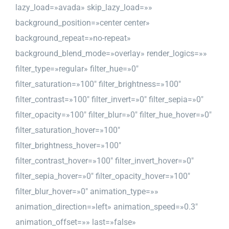
lazy_load=»avada» skip_lazy_load=»»
background_position=»center center»
background_repeat=»no-repeat»
background_blend_mode=»overlay» render_logics=»»
filter_type=»regular» filter_hue=»0″
filter_saturation=»100″ filter_brightness=»100″
filter_contrast=»100″ filter_invert=»0″ filter_sepia=»0″
filter_opacity=»100″ filter_blur=»0″ filter_hue_hover=»0″
filter_saturation_hover=»100″
filter_brightness_hover=»100″
filter_contrast_hover=»100″ filter_invert_hover=»0″
filter_sepia_hover=»0″ filter_opacity_hover=»100″
filter_blur_hover=»0″ animation_type=»»
animation_direction=»left» animation_speed=»0.3″
animation_offset=»» last=»false»