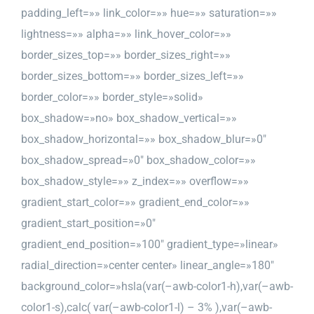
padding_left=»» link_color=»» hue=»» saturation=»»
lightness=»» alpha=»» link_hover_color=»»
border_sizes_top=»» border_sizes_right=»»
border_sizes_bottom=»» border_sizes_left=»»
border_color=»» border_style=»solid»
box_shadow=»no» box_shadow_vertical=»»
box_shadow_horizontal=»» box_shadow_blur=»0″
box_shadow_spread=»0″ box_shadow_color=»»
box_shadow_style=»» z_index=»» overflow=»»
gradient_start_color=»» gradient_end_color=»»
gradient_start_position=»0″
gradient_end_position=»100″ gradient_type=»linear»
radial_direction=»center center» linear_angle=»180″
background_color=»hsla(var(–awb-color1-h),var(–awb-
color1-s),calc( var(–awb-color1-l) – 3% ),var(–awb-