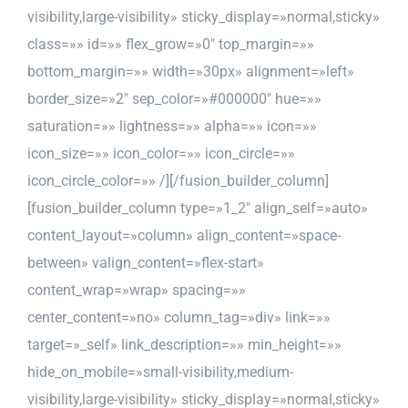
visibility,large-visibility» sticky_display=»normal,sticky»
class=»» id=»» flex_grow=»0″ top_margin=»»
bottom_margin=»» width=»30px» alignment=»left»
border_size=»2″ sep_color=»#000000″ hue=»»
saturation=»» lightness=»» alpha=»» icon=»»
icon_size=»» icon_color=»» icon_circle=»»
icon_circle_color=»» /][/fusion_builder_column]
[fusion_builder_column type=»1_2″ align_self=»auto»
content_layout=»column» align_content=»space-
between» valign_content=»flex-start»
content_wrap=»wrap» spacing=»»
center_content=»no» column_tag=»div» link=»»
target=»_self» link_description=»» min_height=»»
hide_on_mobile=»small-visibility,medium-
visibility,large-visibility» sticky_display=»normal,sticky»