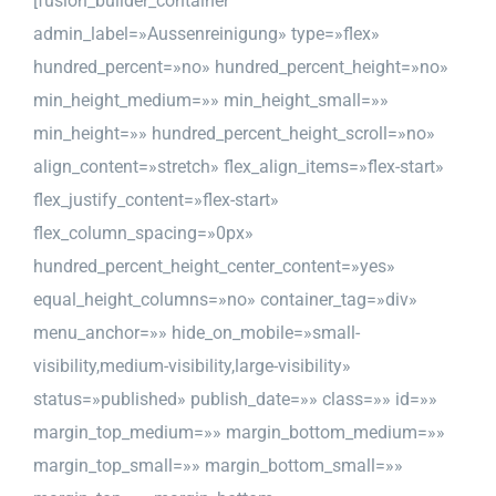
[fusion_builder_container
admin_label=»Aussenreinigung» type=»flex»
hundred_percent=»no» hundred_percent_height=»no»
min_height_medium=»» min_height_small=»»
min_height=»» hundred_percent_height_scroll=»no»
align_content=»stretch» flex_align_items=»flex-start»
flex_justify_content=»flex-start»
flex_column_spacing=»0px»
hundred_percent_height_center_content=»yes»
equal_height_columns=»no» container_tag=»div»
menu_anchor=»» hide_on_mobile=»small-
visibility,medium-visibility,large-visibility»
status=»published» publish_date=»» class=»» id=»»
margin_top_medium=»» margin_bottom_medium=»»
margin_top_small=»» margin_bottom_small=»»