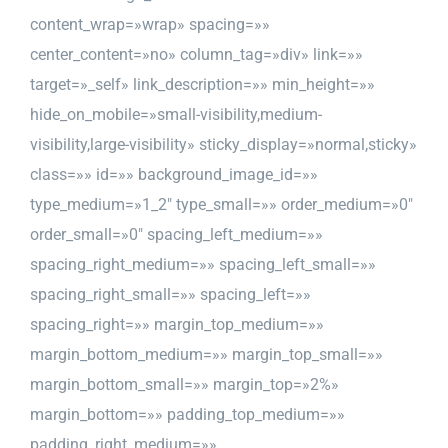
content_wrap=»wrap» spacing=»»
center_content=»no» column_tag=»div» link=»»
target=»_self» link_description=»» min_height=»»
hide_on_mobile=»small-visibility,medium-
visibility,large-visibility» sticky_display=»normal,sticky»
class=»» id=»» background_image_id=»»
type_medium=»1_2″ type_small=»» order_medium=»0″
order_small=»0″ spacing_left_medium=»»
spacing_right_medium=»» spacing_left_small=»»
spacing_right_small=»» spacing_left=»»
spacing_right=»» margin_top_medium=»»
margin_bottom_medium=»» margin_top_small=»»
margin_bottom_small=»» margin_top=»2%»
margin_bottom=»» padding_top_medium=»»
padding_right_medium=»»