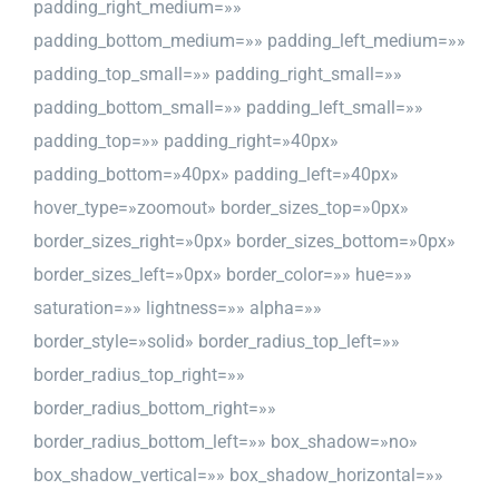
padding_right_medium=»»
padding_bottom_medium=»» padding_left_medium=»»
padding_top_small=»» padding_right_small=»»
padding_bottom_small=»» padding_left_small=»»
padding_top=»» padding_right=»40px»
padding_bottom=»40px» padding_left=»40px»
hover_type=»zoomout» border_sizes_top=»0px»
border_sizes_right=»0px» border_sizes_bottom=»0px»
border_sizes_left=»0px» border_color=»» hue=»»
saturation=»» lightness=»» alpha=»»
border_style=»solid» border_radius_top_left=»»
border_radius_top_right=»»
border_radius_bottom_right=»»
border_radius_bottom_left=»» box_shadow=»no»
box_shadow_vertical=»» box_shadow_horizontal=»»