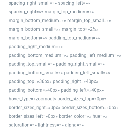
spacing_right_small=»» spacing_left=»»
spacing_right=»» margin_top_medium=»»
margin_bottom_medium=»» margin_top_small=»»
margin_bottom_small=»» margin_top=»2%»
margin_bottom=»» padding_top_medium=»»
padding_right_medium=»»
padding_bottom_medium=»» padding_left_medium=»»
padding_top_small=»» padding_right_small=»»
padding_bottom_small=»» padding_left_small=»»
padding_top=»36px» padding_right=»40px»
padding_bottom=»40px» padding_left=»40px»
hover_type=»zoomout» border_sizes_top=»0px»
border_sizes_right=»0px» border_sizes_bottom=»0px»
border_sizes_left=»0px» border_color=»» hue=»»
saturation=»» lightness=»» alpha=»»