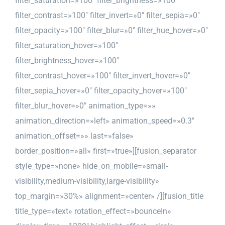
filter_saturation=»100″ filter_brightness=»100″
filter_contrast=»100″ filter_invert=»0″ filter_sepia=»0″
filter_opacity=»100″ filter_blur=»0″ filter_hue_hover=»0″
filter_saturation_hover=»100″
filter_brightness_hover=»100″
filter_contrast_hover=»100″ filter_invert_hover=»0″
filter_sepia_hover=»0″ filter_opacity_hover=»100″
filter_blur_hover=»0″ animation_type=»»
animation_direction=»left» animation_speed=»0.3″
animation_offset=»» last=»false»
border_position=»all» first=»true»][fusion_separator
style_type=»none» hide_on_mobile=»small-
visibility,medium-visibility,large-visibility»
top_margin=»30%» alignment=»center» /][fusion_title
title_type=»text» rotation_effect=»bounceIn»