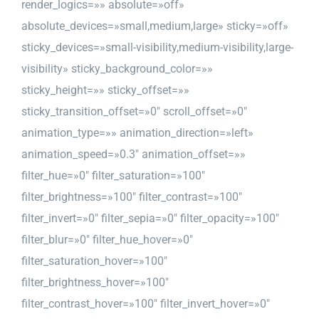
render_logics=»» absolute=»off»
absolute_devices=»small,medium,large» sticky=»off»
sticky_devices=»small-visibility,medium-visibility,large-
visibility» sticky_background_color=»»
sticky_height=»» sticky_offset=»»
sticky_transition_offset=»0″ scroll_offset=»0″
animation_type=»» animation_direction=»left»
animation_speed=»0.3″ animation_offset=»»
filter_hue=»0″ filter_saturation=»100″
filter_brightness=»100″ filter_contrast=»100″
filter_invert=»0″ filter_sepia=»0″ filter_opacity=»100″
filter_blur=»0″ filter_hue_hover=»0″
filter_saturation_hover=»100″
filter_brightness_hover=»100″
filter_contrast_hover=»100″ filter_invert_hover=»0″