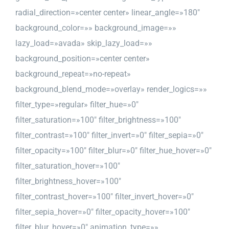
radial_direction=»center center» linear_angle=»180″
background_color=»» background_image=»»
lazy_load=»avada» skip_lazy_load=»»
background_position=»center center»
background_repeat=»no-repeat»
background_blend_mode=»overlay» render_logics=»»
filter_type=»regular» filter_hue=»0″
filter_saturation=»100″ filter_brightness=»100″
filter_contrast=»100″ filter_invert=»0″ filter_sepia=»0″
filter_opacity=»100″ filter_blur=»0″ filter_hue_hover=»0″
filter_saturation_hover=»100″
filter_brightness_hover=»100″
filter_contrast_hover=»100″ filter_invert_hover=»0″
filter_sepia_hover=»0″ filter_opacity_hover=»100″
filter_blur_hover=»0″ animation_type=»»