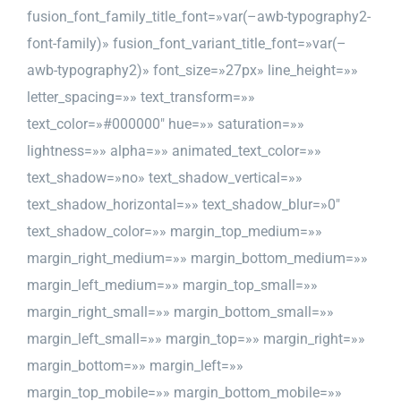
fusion_font_family_title_font=»var(–awb-typography2-
font-family)» fusion_font_variant_title_font=»var(–
awb-typography2)» font_size=»27px» line_height=»»
letter_spacing=»» text_transform=»»
text_color=»#000000″ hue=»» saturation=»»
lightness=»» alpha=»» animated_text_color=»»
text_shadow=»no» text_shadow_vertical=»»
text_shadow_horizontal=»» text_shadow_blur=»0″
text_shadow_color=»» margin_top_medium=»»
margin_right_medium=»» margin_bottom_medium=»»
margin_left_medium=»» margin_top_small=»»
margin_right_small=»» margin_bottom_small=»»
margin_left_small=»» margin_top=»» margin_right=»»
margin_bottom=»» margin_left=»»
margin_top_mobile=»» margin_bottom_mobile=»»