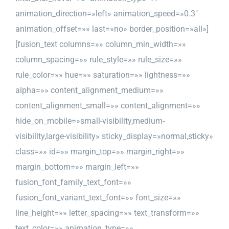
animation_direction=»left» animation_speed=»0.3″
animation_offset=»» last=»no» border_position=»all»]
[fusion_text columns=»» column_min_width=»»
column_spacing=»» rule_style=»» rule_size=»»
rule_color=»» hue=»» saturation=»» lightness=»»
alpha=»» content_alignment_medium=»»
content_alignment_small=»» content_alignment=»»
hide_on_mobile=»small-visibility,medium-
visibility,large-visibility» sticky_display=»normal,sticky»
class=»» id=»» margin_top=»» margin_right=»»
margin_bottom=»» margin_left=»»
fusion_font_family_text_font=»»
fusion_font_variant_text_font=»» font_size=»»
line_height=»» letter_spacing=»» text_transform=»»
text_color=»» animation_type=»»