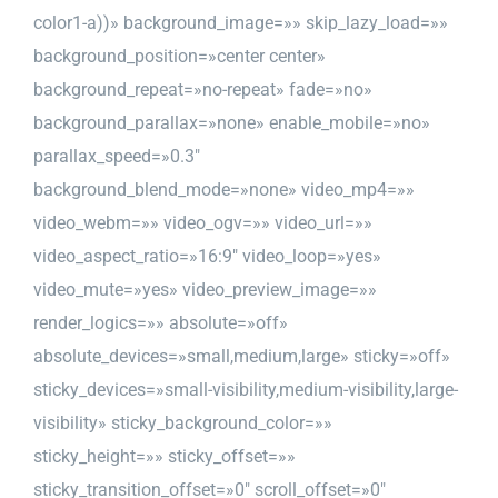
color1-a))» background_image=»» skip_lazy_load=»»
background_position=»center center»
background_repeat=»no-repeat» fade=»no»
background_parallax=»none» enable_mobile=»no»
parallax_speed=»0.3″
background_blend_mode=»none» video_mp4=»»
video_webm=»» video_ogv=»» video_url=»»
video_aspect_ratio=»16:9″ video_loop=»yes»
video_mute=»yes» video_preview_image=»»
render_logics=»» absolute=»off»
absolute_devices=»small,medium,large» sticky=»off»
sticky_devices=»small-visibility,medium-visibility,large-
visibility» sticky_background_color=»»
sticky_height=»» sticky_offset=»»
sticky_transition_offset=»0″ scroll_offset=»0″