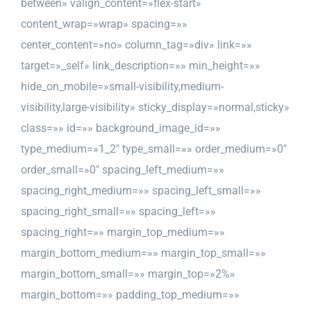
between» valign_content=»flex-start»
content_wrap=»wrap» spacing=»»
center_content=»no» column_tag=»div» link=»»
target=»_self» link_description=»» min_height=»»
hide_on_mobile=»small-visibility,medium-
visibility,large-visibility» sticky_display=»normal,sticky»
class=»» id=»» background_image_id=»»
type_medium=»1_2″ type_small=»» order_medium=»0″
order_small=»0″ spacing_left_medium=»»
spacing_right_medium=»» spacing_left_small=»»
spacing_right_small=»» spacing_left=»»
spacing_right=»» margin_top_medium=»»
margin_bottom_medium=»» margin_top_small=»»
margin_bottom_small=»» margin_top=»2%»
margin_bottom=»» padding_top_medium=»»