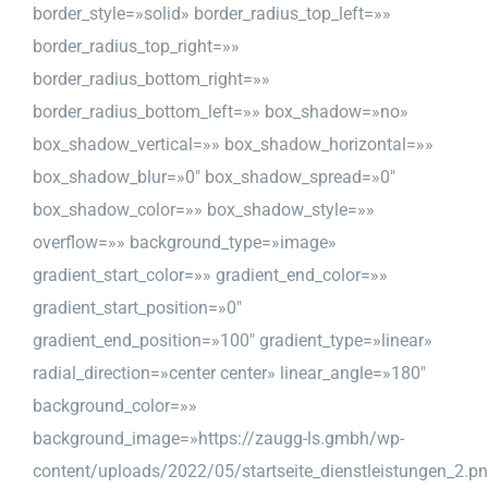
border_style=»solid» border_radius_top_left=»»
border_radius_top_right=»»
border_radius_bottom_right=»»
border_radius_bottom_left=»» box_shadow=»no»
box_shadow_vertical=»» box_shadow_horizontal=»»
box_shadow_blur=»0″ box_shadow_spread=»0″
box_shadow_color=»» box_shadow_style=»»
overflow=»» background_type=»image»
gradient_start_color=»» gradient_end_color=»»
gradient_start_position=»0″
gradient_end_position=»100″ gradient_type=»linear»
radial_direction=»center center» linear_angle=»180″
background_color=»»
background_image=»https://zaugg-ls.gmbh/wp-
content/uploads/2022/05/startseite_dienstleistungen_2.p