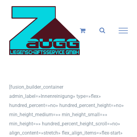
Skip
to
content
[fusion_builder_container
admin_label=»Innenreinigung» type=»flex»
hundred_percent=»no» hundred_percent_height=»no»
min_height_medium=»» min_height_small=»»
min_height=»» hundred_percent_height_scroll=»no»
align_content=»stretch» flex_align_items=»flex-start»