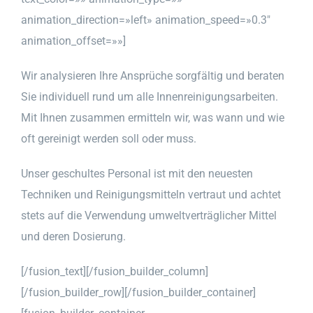
animation_direction=»left» animation_speed=»0.3″
animation_offset=»»]
Wir analysieren Ihre Ansprüche sorgfältig und beraten
Sie individuell rund um alle Innenreinigungsarbeiten.
Mit Ihnen zusammen ermitteln wir, was wann und wie
oft gereinigt werden soll oder muss.
Unser geschultes Personal ist mit den neuesten
Techniken und Reinigungsmitteln vertraut und achtet
stets auf die Verwendung umweltverträglicher Mittel
und deren Dosierung.
[/fusion_text][/fusion_builder_column]
[/fusion_builder_row][/fusion_builder_container]