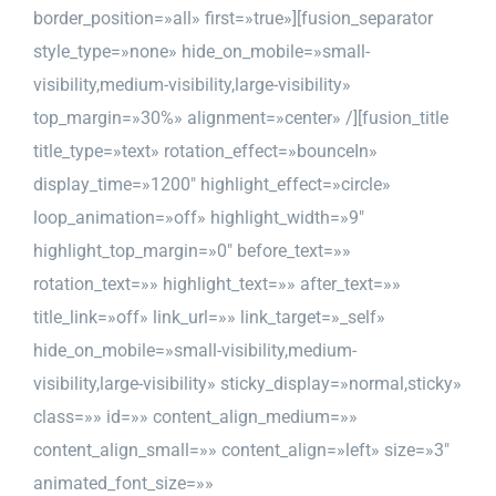
border_position=»all» first=»true»][fusion_separator
style_type=»none» hide_on_mobile=»small-
visibility,medium-visibility,large-visibility»
top_margin=»30%» alignment=»center» /][fusion_title
title_type=»text» rotation_effect=»bounceIn»
display_time=»1200″ highlight_effect=»circle»
loop_animation=»off» highlight_width=»9″
highlight_top_margin=»0″ before_text=»»
rotation_text=»» highlight_text=»» after_text=»»
title_link=»off» link_url=»» link_target=»_self»
hide_on_mobile=»small-visibility,medium-
visibility,large-visibility» sticky_display=»normal,sticky»
class=»» id=»» content_align_medium=»»
content_align_small=»» content_align=»left» size=»3″
animated_font_size=»»