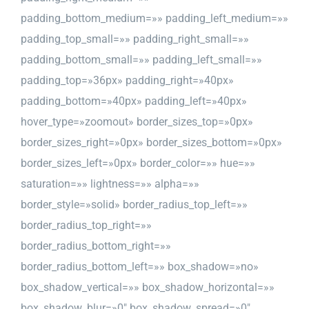
padding_bottom_medium=»» padding_left_medium=»»
padding_top_small=»» padding_right_small=»»
padding_bottom_small=»» padding_left_small=»»
padding_top=»36px» padding_right=»40px»
padding_bottom=»40px» padding_left=»40px»
hover_type=»zoomout» border_sizes_top=»0px»
border_sizes_right=»0px» border_sizes_bottom=»0px»
border_sizes_left=»0px» border_color=»» hue=»»
saturation=»» lightness=»» alpha=»»
border_style=»solid» border_radius_top_left=»»
border_radius_top_right=»»
border_radius_bottom_right=»»
border_radius_bottom_left=»» box_shadow=»no»
box_shadow_vertical=»» box_shadow_horizontal=»»
box_shadow_blur=»0″ box_shadow_spread=»0″