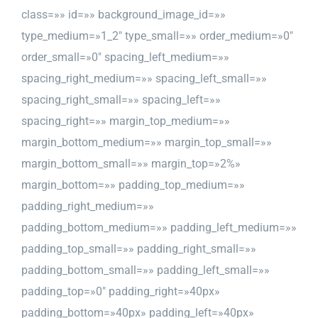
class=»» id=»» background_image_id=»»
type_medium=»1_2″ type_small=»» order_medium=»0″
order_small=»0″ spacing_left_medium=»»
spacing_right_medium=»» spacing_left_small=»»
spacing_right_small=»» spacing_left=»»
spacing_right=»» margin_top_medium=»»
margin_bottom_medium=»» margin_top_small=»»
margin_bottom_small=»» margin_top=»2%»
margin_bottom=»» padding_top_medium=»»
padding_right_medium=»»
padding_bottom_medium=»» padding_left_medium=»»
padding_top_small=»» padding_right_small=»»
padding_bottom_small=»» padding_left_small=»»
padding_top=»0″ padding_right=»40px»
padding_bottom=»40px» padding_left=»40px»